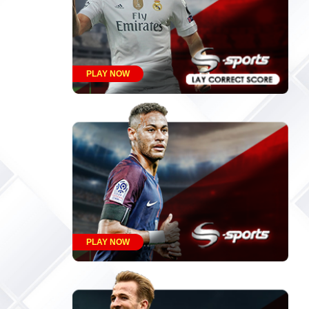
PLAY NOW
PLAY NOW