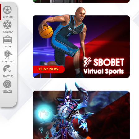
SPORTS
CASINO
SLOT
LOTTERY
PLAY NOW
BATTLE
POKER