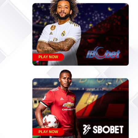
PLAY NOW
PLAY NOW