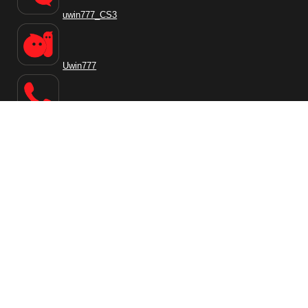
uwin777_CS3
Uwin777
+6012-3915346
Uwin777@hush.ai
QUICK LINK
Home
Sportsbook
Live Casino
Slot Games
Lottery
Battle
Poker
Promotions
Affiliate
Banking