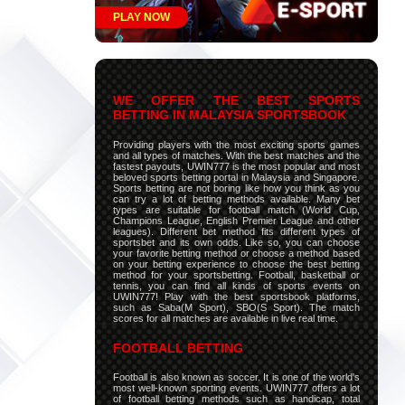
PLAY NOW
WE OFFER THE BEST SPORTS
BETTING IN MALAYSIA SPORTSBOOK
Providing players with the most exciting sports games
and all types of matches. With the best matches and the
fastest payouts, UWIN777 is the most popular and most
beloved sports betting portal in Malaysia and Singapore.
Sports betting are not boring like how you think as you
can try a lot of betting methods available. Many bet
types are suitable for football match (World Cup,
Champions League, English Premier League and other
leagues). Different bet method fits different types of
sportsbet and its own odds. Like so, you can choose
your favorite betting method or choose a method based
on your betting experience to choose the best betting
method for your sportsbetting. Football, basketball or
tennis, you can find all kinds of sports events on
UWIN777! Play with the best sportsbook platforms,
such as Saba(M Sport), SBO(S Sport). The match
scores for all matches are available in live real time.
FOOTBALL BETTING
Football is also known as soccer. It is one of the world's
most well-known sporting events. UWIN777 offers a lot
of football betting methods such as handicap, total