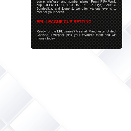
score, win/lose, and number plates. From FIFA World
cup, UEFA EURO, UCL to EPL, La Liga, Serie A,
Bundesliga, and Ligue 1, we offer various events to
meet all your needs.
EPL LEAGUE CUP BETTING
Ready for the EPL games? Arsenal, Manchester United,
Chelsea, Liverpool, pick your favourite team and win
money today.