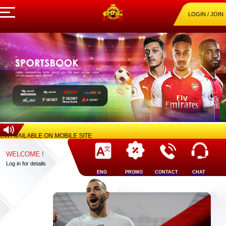
LOGIN / JOIN
AVAILABLE ON MOBILE SITE
WELCOME !
Log in for details
ENG
PROMO
CONTACT
CHAT