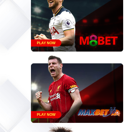
PLAY NOW
PLAY NOW