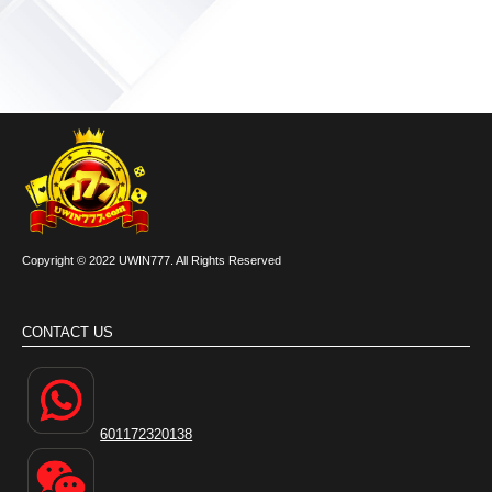
Copyright © 2022 UWIN777. All Rights Reserved
CONTACT US
601172320138