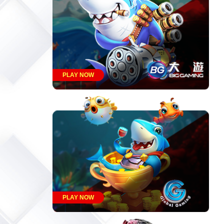
PLAY NOW
PLAY NOW