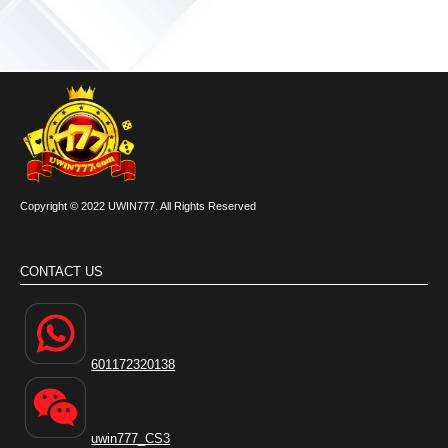
Copyright © 2022 UWIN777. All Rights Reserved
CONTACT US
601172320138
uwin777_CS3