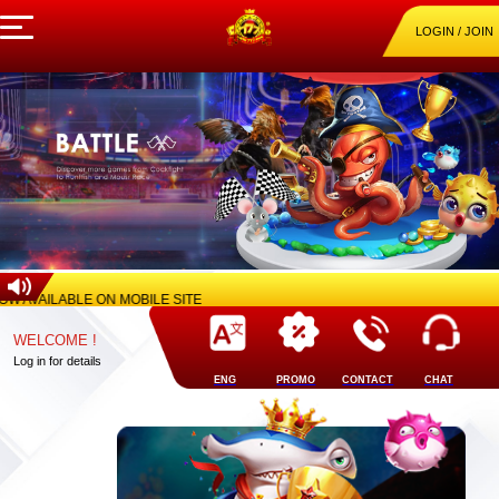
LOGIN / JOIN
VAILABLE ON MOBILE SITE
WELCOME !
Log in for details
ENG
PROMO
CONTACT
CHAT