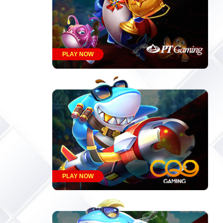
PLAY NOW
PLAY NOW