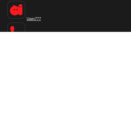
Uwin777
+6012-3915346
Uwin777@hush.ai
QUICK LINK
Home
Sportsbook
Live Casino
Slot Games
Lottery
Battle
Poker
Promotions
Affiliate
Banking
LICENCE