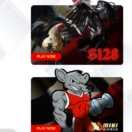
PLAY NOW
PLAY NOW