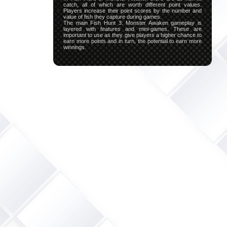
catch, all of which are worth different point values.
Players increase their point scores by the number and
value of fish they capture during games.
The main Fish Hunt 3: Monster Awaken gameplay is
layered with features and mini-games. These are
important to use as they give players a higher chance to
earn more points and in turn, the potential to earn more
winnings.