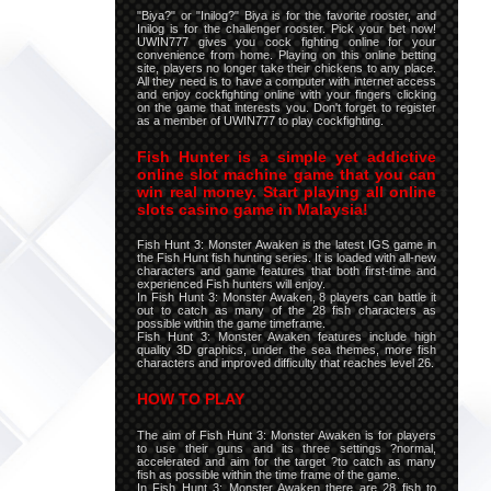
"Biya?" or "Inilog?" Biya is for the favorite rooster, and
Inilog is for the challenger rooster. Pick your bet now!
UWIN777 gives you cock fighting online for your
convenience from home. Playing on this online betting
site, players no longer take their chickens to any place.
All they need is to have a computer with internet access
and enjoy cockfighting online with your fingers clicking
on the game that interests you. Don't forget to register
as a member of UWIN777 to play cockfighting.
Fish Hunter is a simple yet addictive
online slot machine game that you can
win real money. Start playing all online
slots casino game in Malaysia!
Fish Hunt 3: Monster Awaken is the latest IGS game in
the Fish Hunt fish hunting series. It is loaded with all-new
characters and game features that both first-time and
experienced Fish hunters will enjoy.
In Fish Hunt 3: Monster Awaken, 8 players can battle it
out to catch as many of the 28 fish characters as
possible within the game timeframe.
Fish Hunt 3: Monster Awaken features include high
quality 3D graphics, under the sea themes, more fish
characters and improved difficulty that reaches level 26.
HOW TO PLAY
The aim of Fish Hunt 3: Monster Awaken is for players
to use their guns and its three settings ?normal,
accelerated and aim for the target ?to catch as many
fish as possible within the time frame of the game.
In Fish Hunt 3: Monster Awaken there are 28 fish to