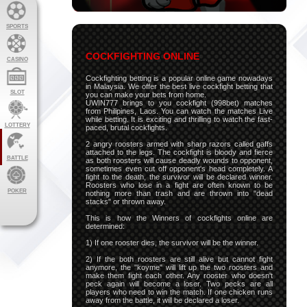
SPORTS
COCKFIGHTING ONLINE
CASINO
Cockfighting betting is a popular online game nowadays
in Malaysia. We offer the best live cockfight betting that
SLOT
you can make your bets from home.
UWIN777 brings to you cockfight (998bet) matches
from Philipines, Laos. You can watch the matches Live
while betting. It is exciting and thrilling to watch the fast-
LOTTERY
paced, brutal cockfights.
2 angry roosters armed with sharp razors called gaffs
attached to the legs. The cockfight is bloody and fierce
BATTLE
as both roosters will cause deadly wounds to opponent,
sometimes even cut off opponent's head completely. A
fight to the death, the survivor will be declared winner.
Roosters who lose in a fight are often known to be
POKER
nothing more than trash and are thrown into "dead
stacks" or thrown away.
This is how the Winners of cockfights online are
determined:
1) If one rooster dies, the survivor will be the winner.
2) If the both roosters are still alive but cannot fight
anymore, the "koyme" will lift up the two roosters and
make them fight each other. Any rooster who doesn't
peck again will become a loser. Two pecks are all
players who need to win the match. If one chicken runs
away from the battle, it will be declared a loser.