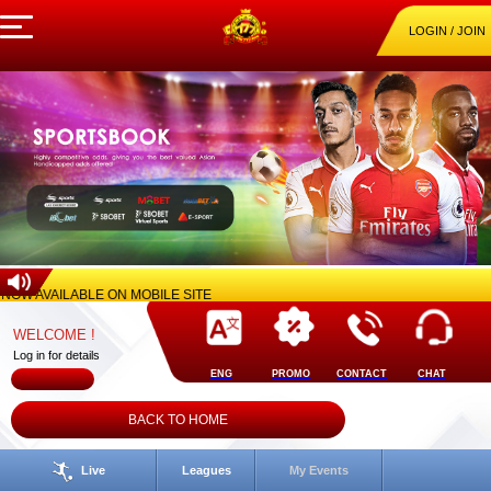
LOGIN / JOIN
 NOW AVAILABLE ON MOBILE SITE
WELCOME !
Log in for details
ENG
PROMO
CONTACT
CHAT
BACK TO HOME