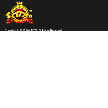
Copyright © 2022 UWIN777. All Rights Reserved
CONTACT US
601172320138
uwin777_CS3
Uwin777