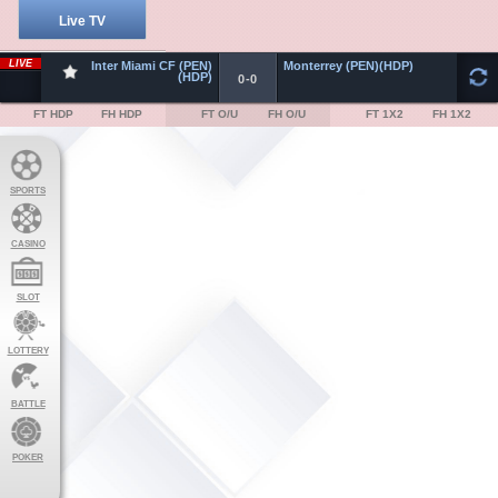
SPORTS
CASINO
SLOT
LOTTERY
BATTLE
POKER