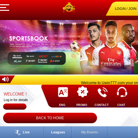
LOGIN / JOIN
Welcome to Uwin777.com your one 
WELCOME !
Log in for details
ENG
PROMO
CONTACT
CHAT
BACK TO HOME