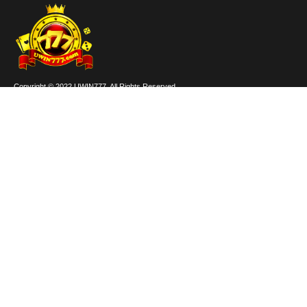
Copyright © 2022 UWIN777. All Rights Reserved
CONTACT US
601172320138
uwin777_CS3
Uwin777