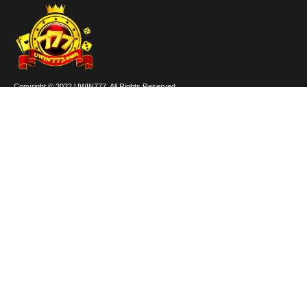
Copyright © 2022 UWIN777. All Rights Reserved
CONTACT US
601172320138
uwin777_CS3
Uwin777