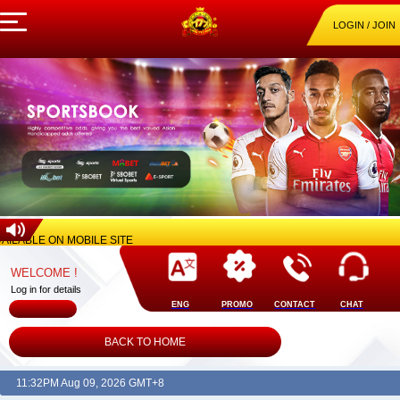
LOGIN / JOIN
ILABLE ON MOBILE SITE
WELCOME !
Log in for details
ENG
PROMO
CONTACT
CHAT
BACK TO HOME