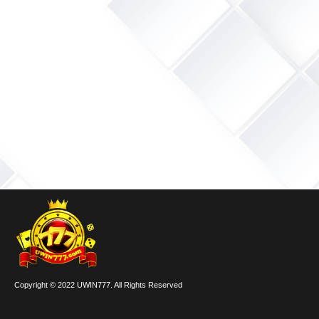
Copyright © 2022 UWIN777. All Rights Reserved