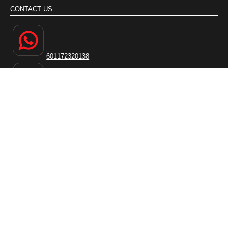
CONTACT US
601172320138
uwin777_CS3
Uwin777
+6012-3915346
Uwin777@hush.ai