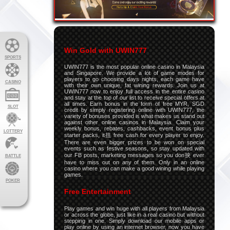
Win Gold with UWIN777
SPORTS
UWIN777 is the most popular online casino in Malaysia
and Singapore. We provide a lot of game modes for
players to go choosing days nights, each game have
CASINO
with their own unique, fat wining rewards. Join us at
UWIN777 now to enjoy full access in the entire casino
and stay at the top of our list to receive special offers at
all times. Earn bonus in the form of free MYR, SGD
SLOT
credit by simply registering online with UWIN777, the
variety of bonuses provided is what makes us stand out
against other online casinos in Malaysia. Claim your
weekly bonus, rebates, cashbacks, event bonus plus
LOTTERY
starter packs, it抯 free cash for every player to enjoy.
There are even bigger prizes to be won on special
events such as festive seasons, so stay updated with
our FB posts, marketing messages so you don抰 ever
BATTLE
have to miss out on any of them. Only in an online
casino where you can make a good wining while playing
games.
POKER
Free Entertainment
Play games and win huge with all players from Malaysia
or across the globe, just like in a real casino but without
stepping in one. Simply download our mobile apps or
play online by using an internet browser, now you have