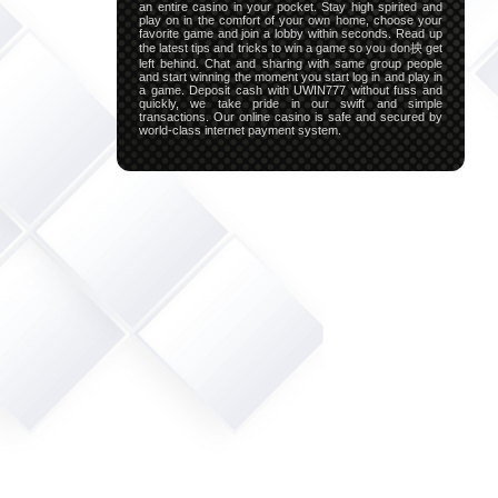
an entire casino in your pocket. Stay high spirited and
play on in the comfort of your own home, choose your
favorite game and join a lobby within seconds. Read up
the latest tips and tricks to win a game so you don抰 get
left behind. Chat and sharing with same group people
and start winning the moment you start log in and play in
a game. Deposit cash with UWIN777 without fuss and
quickly, we take pride in our swift and simple
transactions. Our online casino is safe and secured by
world-class internet payment system.