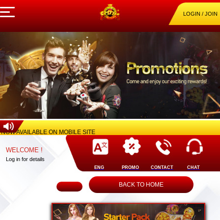
LOGIN / JOIN
W AVAILABLE ON MOBILE SITE
WELCOME !
Log in for details
ENG
PROMO
CONTACT
CHAT
BACK TO HOME