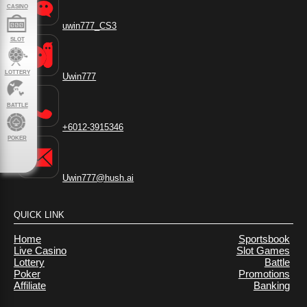
CASINO
uwin777_CS3
SLOT
LOTTERY
Uwin777
BATTLE
+6012-3915346
POKER
Uwin777@hush.ai
QUICK LINK
Home
Sportsbook
Live Casino
Slot Games
Lottery
Battle
Poker
Promotions
Affiliate
Banking