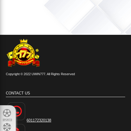
Copyright © 2022 UWIN777. All Rights Reserved
CONTACT US
601172320138
SPORTS