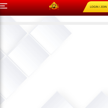
LOGIN / JOIN