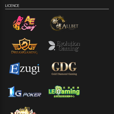
LICENCE